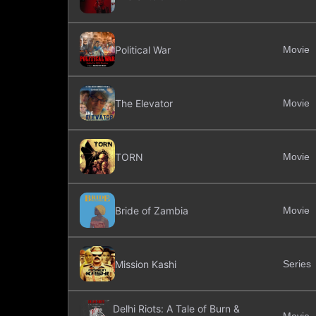
Political War
Movie
The Elevator
Movie
TORN
Movie
Bride of Zambia
Movie
Mission Kashi
Series
Delhi Riots: A Tale of Burn &
Movie