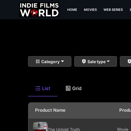
HOME
MOVIES
WEB SERIES
Category
Sale type
List
Grid
Product Name
Prod
The Untold Truth
Movie