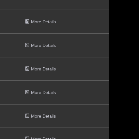
More Details
More Details
More Details
More Details
More Details