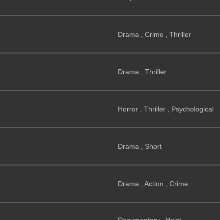
Drama , Crime , Thriller
Drama , Thriller
Horror , Thriller , Psychological
Drama , Short
Drama , Action , Crime
Documentary , Heist