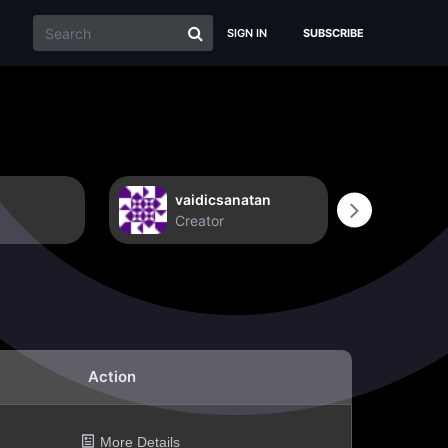
SIGN IN
SUBSCRIBE
vaidicsanatan
Non
Creator
Crea
Action
More Details