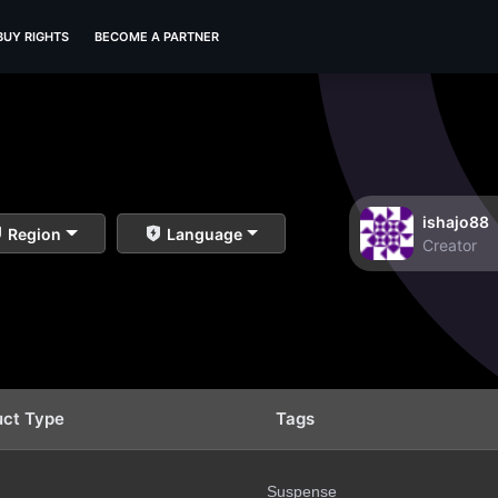
BUY RIGHTS
BECOME A PARTNER
ishajo88
Region
Language
Creator
uct Type
Tags
Suspense