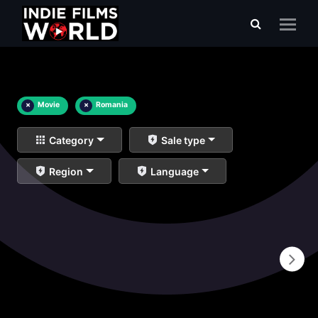
×
Movie
×
Romania
Category
Sale type
Region
Language