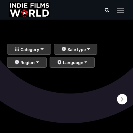
Category
Sale type
Region
Language