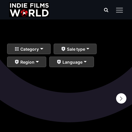
Category
Sale type
Region
Language