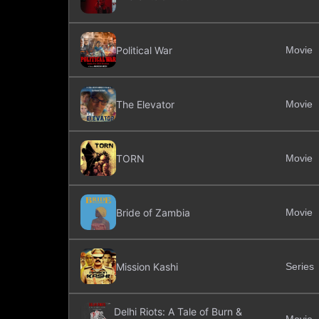
Political War
Movie
The Elevator
Movie
TORN
Movie
Bride of Zambia
Movie
Mission Kashi
Series
Delhi Riots: A Tale of Burn &
Movie