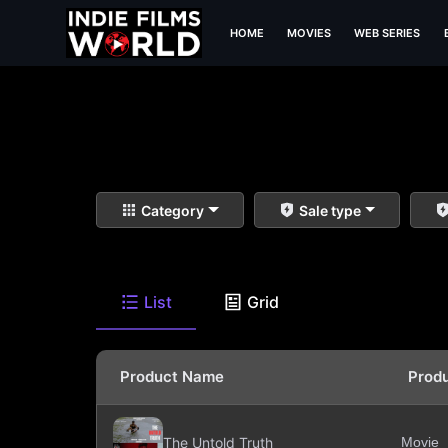
HOME
MOVIES
WEB SERIES
Category
Sale type
List
Grid
Product Name
Prod
The Untold Truth
Movie