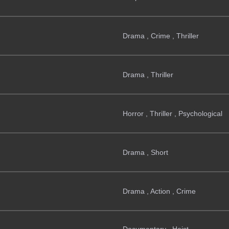
Drama , Crime , Thriller
Drama , Thriller
Horror , Thriller , Psychological
Drama , Short
Drama , Action , Crime
Documentary , Heist