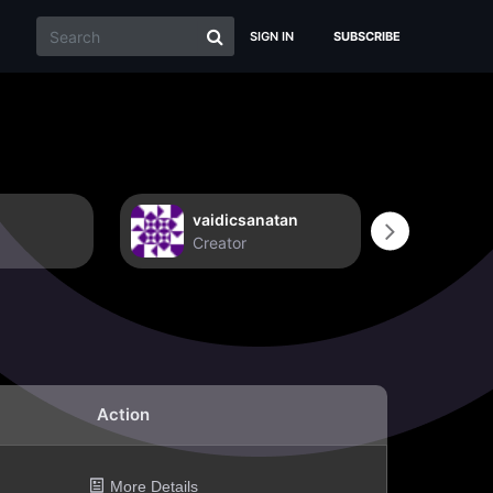
SIGN IN
SUBSCRIBE
vaidicsanatan
Non
Creator
Crea
Action
More Details