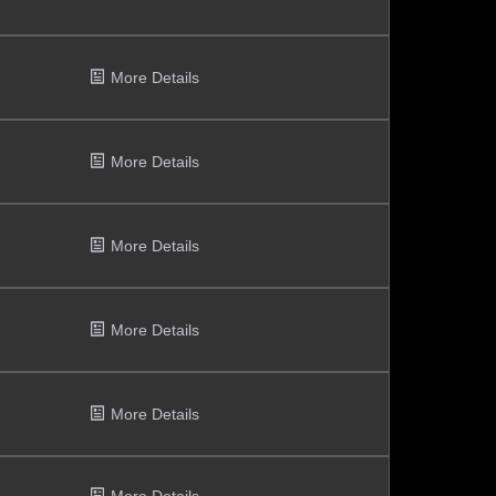
More Details
More Details
More Details
More Details
More Details