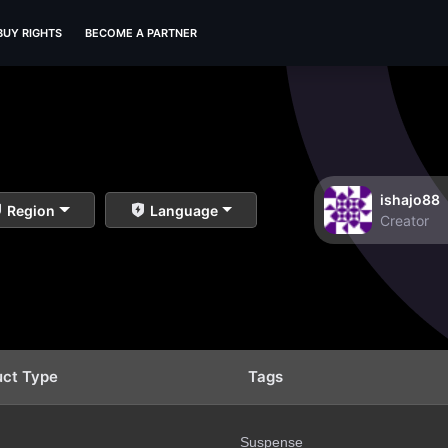
BUY RIGHTS
BECOME A PARTNER
ishajo88
Region
Language
Creator
uct Type
Tags
Suspense