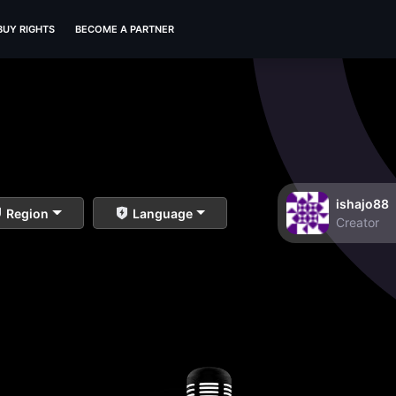
BUY RIGHTS
BECOME A PARTNER
ishajo88
Region
Language
Creator