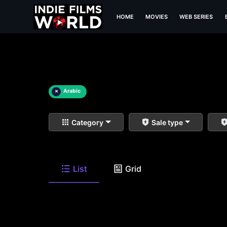
HOME
MOVIES
WEB SERIES
×
Arabic
Category
Sale type
List
Grid