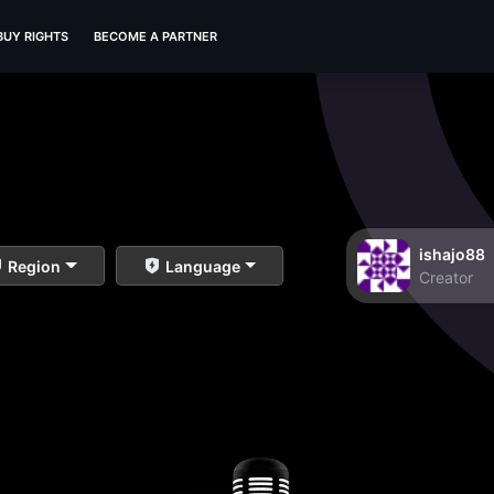
BUY RIGHTS
BECOME A PARTNER
ishajo88
Region
Language
Creator