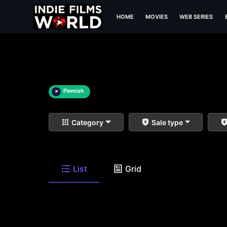
HOME
MOVIES
WEB SERIES
×
Flemish
Category
Sale type
List
Grid