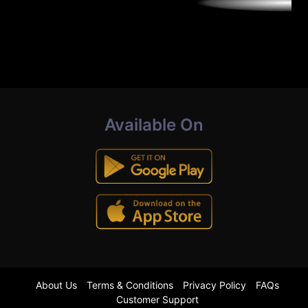
Available On
About Us
Terms & Conditions
Privacy Policy
FAQs
Customer Support