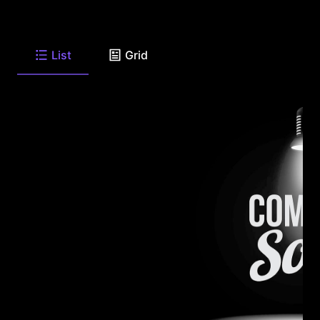
List
Grid