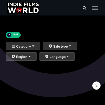
×
Thai
Category
Sale type
Region
Language