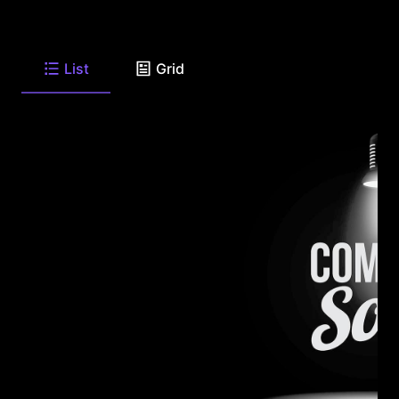
List
Grid