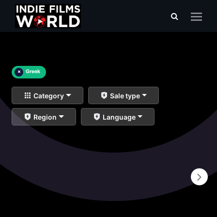
×
Greek
Category
Sale type
Region
Language