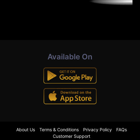
Available On
About Us
Terms & Conditions
Privacy Policy
FAQs
Customer Support