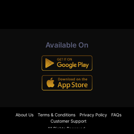
Available On
About Us
Terms & Conditions
Privacy Policy
FAQs
Customer Support
All Rights Reserved.