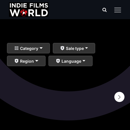
Category
Sale type
Region
Language