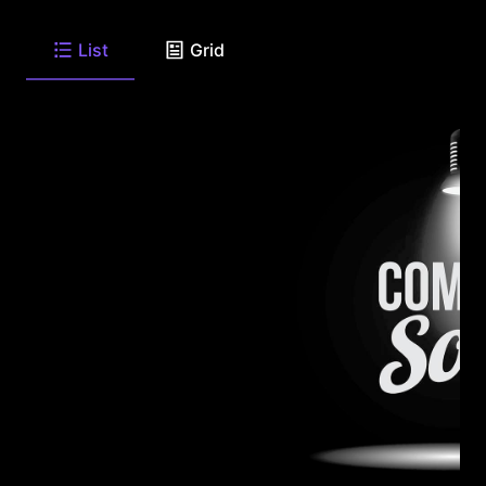
List
Grid