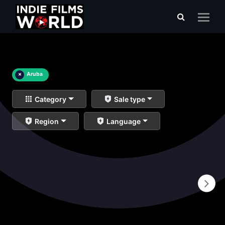
×
Aruba
Category
Sale type
Region
Language