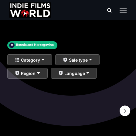
×
Bosnia and Herzegovina
Category
Sale type
Region
Language