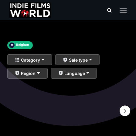
×
Belgium
Category
Sale type
Region
Language