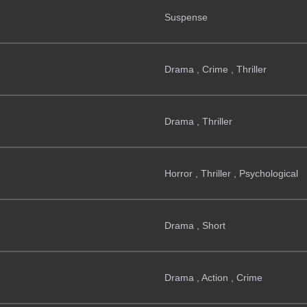
Suspense
Drama , Crime , Thriller
Drama , Thriller
Horror , Thriller , Psychological
Drama , Short
Drama , Action , Crime