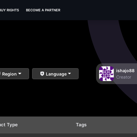
BUY RIGHTS
BECOME A PARTNER
ishajo88
Region
Language
Creator
uct Type
Tags