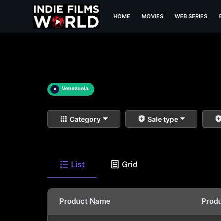
HOME
MOVIES
WEB SERIES
×
Venezuela
Category
Sale type
List
Grid
Product Name
Prod