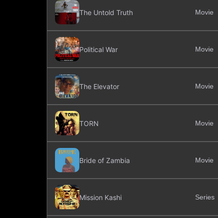
The Untold Truth
Movie
Political War
Movie
The Elevator
Movie
TORN
Movie
Bride of Zambia
Movie
Mission Kashi
Series