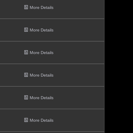
More Details
More Details
More Details
More Details
More Details
More Details