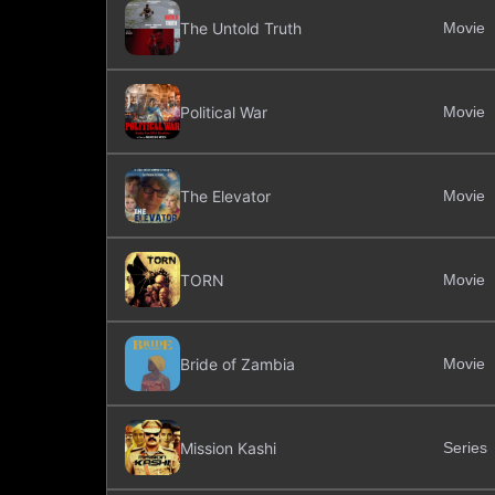
The Untold Truth
Movie
Political War
Movie
The Elevator
Movie
TORN
Movie
Bride of Zambia
Movie
Mission Kashi
Series