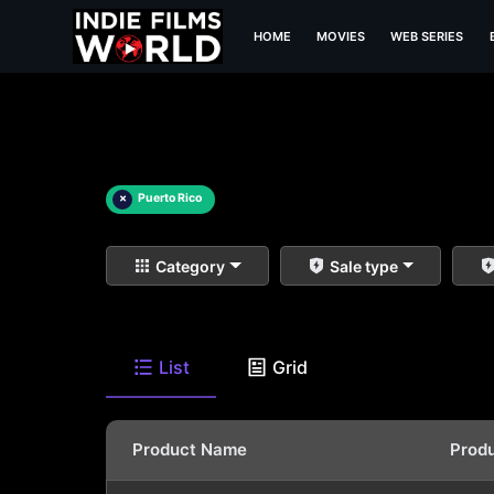
HOME
MOVIES
WEB SERIES
×
Puerto Rico
Category
Sale type
List
Grid
Product Name
Prod