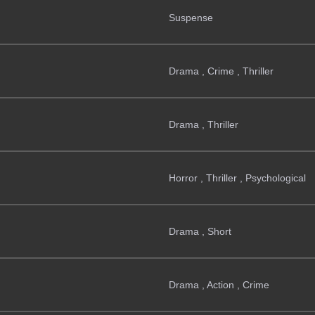
Suspense
Drama , Crime , Thriller
Drama , Thriller
Horror , Thriller , Psychological
Drama , Short
Drama , Action , Crime