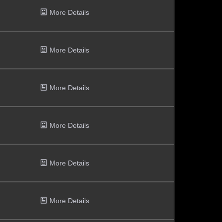
More Details
More Details
More Details
More Details
More Details
More Details