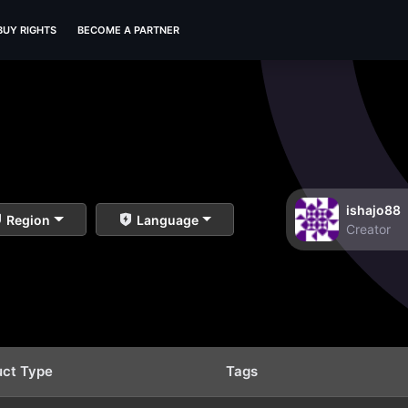
BUY RIGHTS
BECOME A PARTNER
ishajo88
Region
Language
Creator
uct Type
Tags