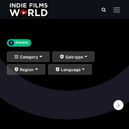
×
Armenia
Category
Sale type
Region
Language