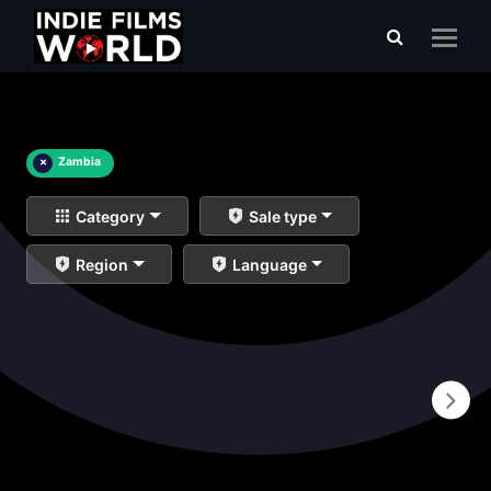
×
Zambia
Category
Sale type
Region
Language