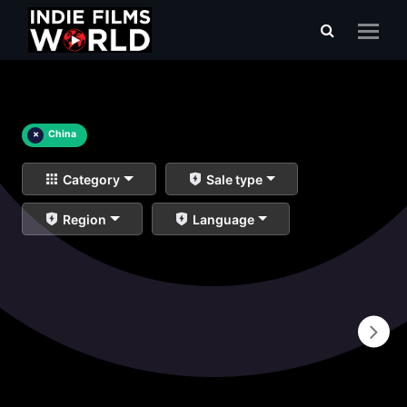
×
China
Category
Sale type
Region
Language