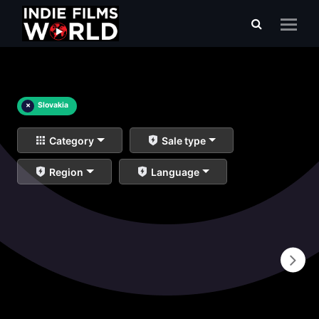
×
Slovakia
Category
Sale type
Region
Language