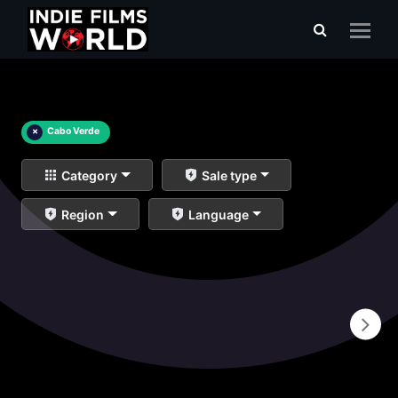
×
Cabo Verde
Category
Sale type
Region
Language