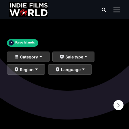
×
Faroe Islands
Category
Sale type
Region
Language