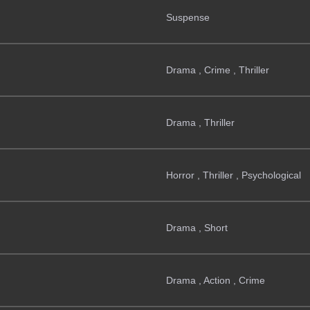
Suspense
Drama , Crime , Thriller
Drama , Thriller
Horror , Thriller , Psychological
Drama , Short
Drama , Action , Crime