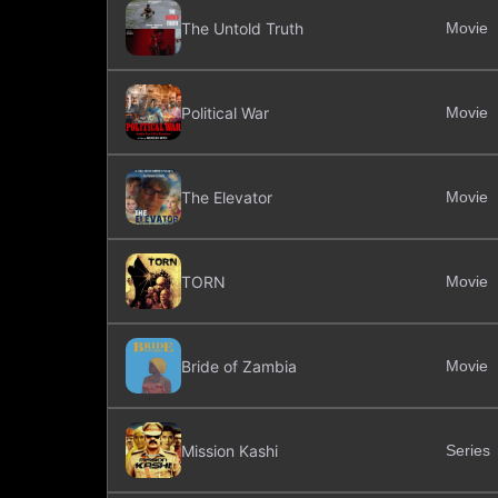
The Untold Truth
Movie
Political War
Movie
The Elevator
Movie
TORN
Movie
Bride of Zambia
Movie
Mission Kashi
Series