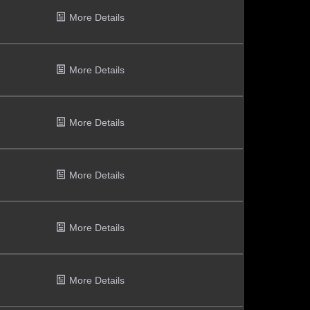
More Details
More Details
More Details
More Details
More Details
More Details