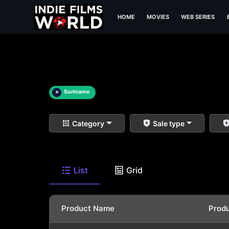
HOME
MOVIES
WEB SERIES
×
Suriname
Category
Sale type
List
Grid
Product Name
Prod