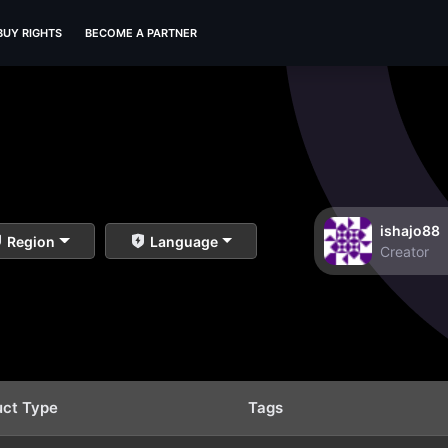
BUY RIGHTS
BECOME A PARTNER
ishajo88
Region
Language
Creator
uct Type
Tags