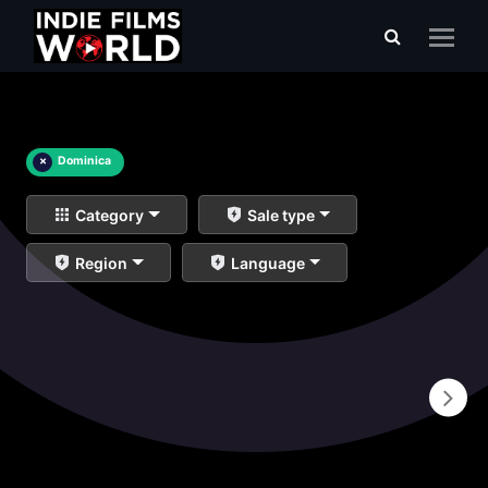
×
Dominica
Category
Sale type
Region
Language