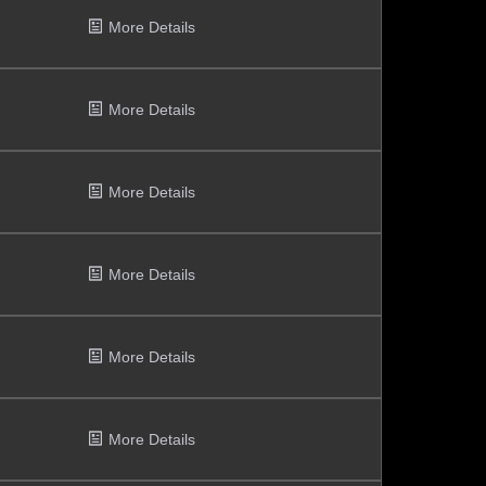
More Details
More Details
More Details
More Details
More Details
More Details