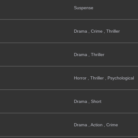
Suspense
Drama , Crime , Thriller
Drama , Thriller
Horror , Thriller , Psychological
Drama , Short
Drama , Action , Crime