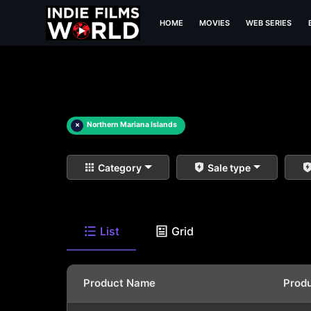
HOME
MOVIES
WEB SERIES
×
Northern Mariana Islands
Category
Sale type
List
Grid
Product Name
Prod