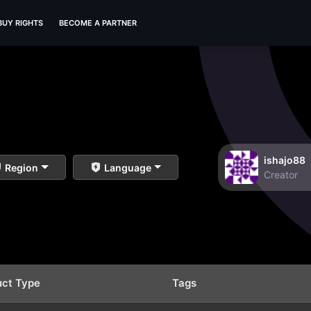
BUY RIGHTS
BECOME A PARTNER
ishajo88
Region
Language
Creator
uct Type
Tags