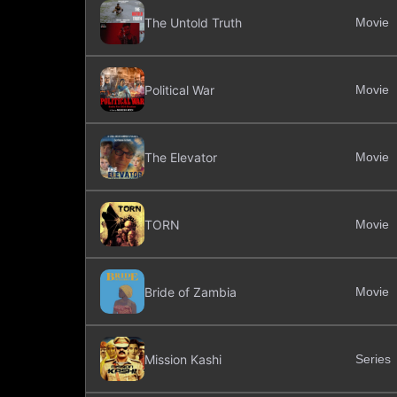
The Untold Truth
Movie
Political War
Movie
The Elevator
Movie
TORN
Movie
Bride of Zambia
Movie
Mission Kashi
Series