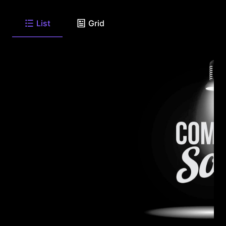
List
Grid