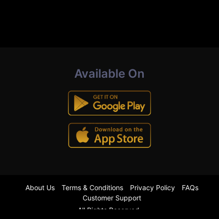
Available On
About Us
Terms & Conditions
Privacy Policy
FAQs
Customer Support
All Rights Reserved.