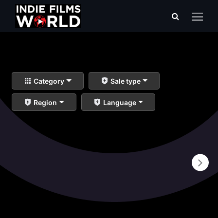
Category
Sale type
Region
Language