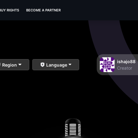
BUY RIGHTS
BECOME A PARTNER
ishajo88
Region
Language
Creator