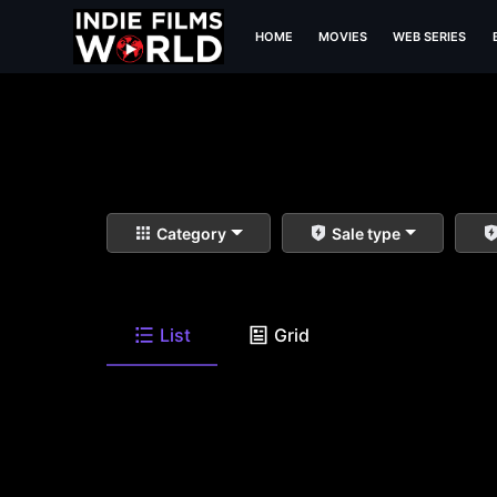
HOME
MOVIES
WEB SERIES
Category
Sale type
List
Grid