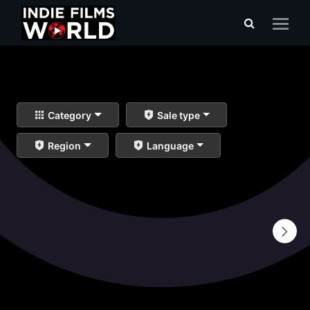
Category
Sale type
Region
Language