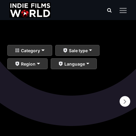
Category
Sale type
Region
Language